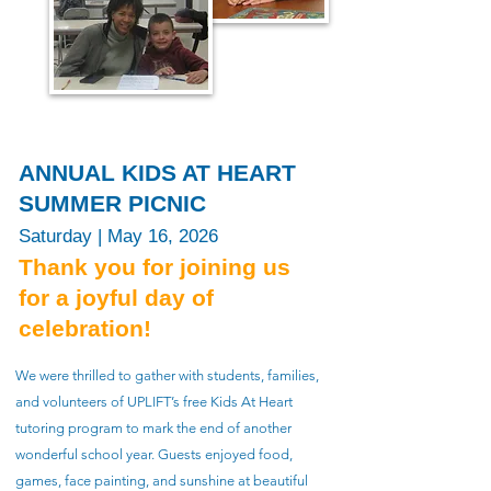
​ANNUAL KIDS AT HEART
SUMMER PICNIC​
Saturday | May 16, 2026
Thank you for joining us
for a joyful day of
celebration!
We were thrilled to gather with students, families,
and volunteers of UPLIFT’s free Kids At Heart
tutoring program to mark the end of another
wonderful school year. Guests enjoyed food,
games, face painting, and sunshine at beautiful