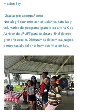
Mission Bay.
¡Gracias por acompañarnos!
Nos alegró reunirnos con estudiantes, familias y
voluntarios del programa gratuito de tutoría Kids
At Heart de UPLIFT para celebrar el final de otro
gran año escolar. Disfrutamos de comida, juegos,
pintura facial y sol en el hermoso Mission Bay.