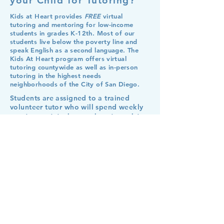
your Child for Tutoring?
Kids at Heart provides
FREE
virtual
tutoring and mentoring for low-income
students in grades K-12th. Most of our
students live below the poverty line and
speak English as a second language. The
Kids At Heart program offers virtual
tutoring countywide as well as in-person
tutoring in the highest needs
neighborhoods of the City of San Diego.
Students are assigned to a trained
volunteer tutor who will spend weekly
one-to-one tutoring sessions to assist
the student with any schoolwork and
help them form successful study habits.
Steps: