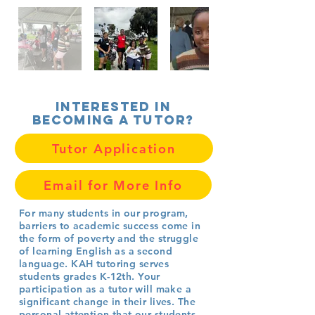
Interested in
becoming a tutor?
Tutor Application
Email for More Info
For many students in our program,
barriers to academic success come in
the form of poverty and the struggle
of learning English as a second
language.
KAH tutoring serves
students grades K-12th.
Your
participation as a tutor will make a
significant change in their lives. The
personal attention that our students