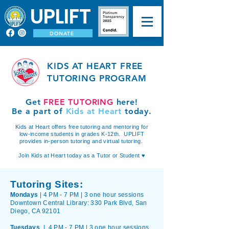
UPLIFT
DONATE
KIDS AT HEART FREE
TUTORING PROGRAM
Get
FREE TUTORING
here!
Be a part of
Kids at Heart
today.
Kids at Heart offers free tutoring and mentoring for
low-income students in grades K-12th. UPLIFT
provides in-person tutoring and virtual tutoring.
Join Kids at Heart today as a Tutor or Student ♥
Tutoring Sites:
Mondays
| 4 PM - 7 PM | 3 one hour sessions
Downtown Central Library: 330 Park Blvd, San
Diego, CA 92101
Tuesdays
| 4 PM - 7 PM |
3 one hour sessions