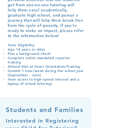
get from one-on-one tutoring will
help them excel academically,
graduate high school, and pursue a
journey that will help them break free
from the cycle of poverty.
If you're
ready to make an impact, please refer
to the information below!
Tutor Eligibility:
Age 18 years or older
Pass a background check
Complete online mandated reporter
training
Attend Kids at Heart Orientation/Training
Commit 1 hour/week during the school year
(September - June)
Have access to high-speed internet and a
laptop (if virtual tutoring)
Students and Families
Interested in Registering