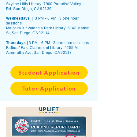
Skyline Hills Library:
7900 Paradise Valley
Rd,
San Diego, CA 92139
Wednesdays
| 3 PM - 6 PM |
3 one hour
sessions
Malcolm X / Valencia Park Library:
5148 Market
St,
San Diego, CA 92114
Thursdays
| 3 PM - 6 PM | 3 one hour sessions
Balboa/ East Clairemont Library: 4255 Mt.
Abernathy Ave, San Diego, CA 92117
Student Application
Tutor Application