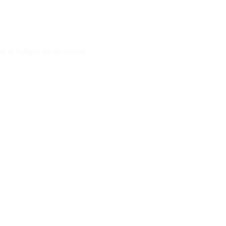
ontact Info
d & follow us on social
.sd
Uplift San Diego
l!
4504
: 8AM - 4PM
Closed
email here:
tsandiego.org
l here:
eet #26, San Diego, CA 92102