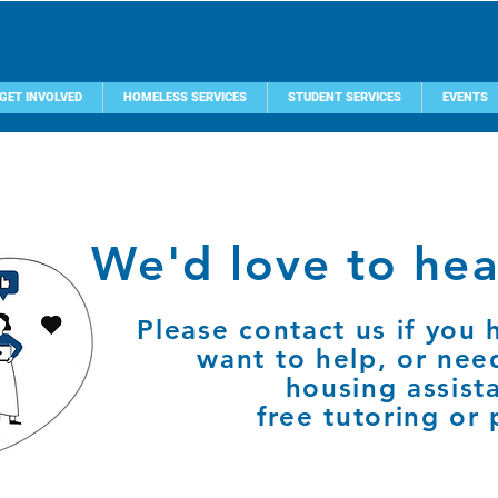
GET INVOLVED
HOMELESS SERVICES
STUDENT SERVICES
EVENTS
We'd love to hea
Please contact us if you 
want to help, or nee
housing assist
free tutoring or 