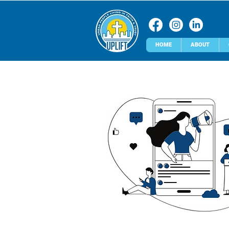
HOME
ABOUT