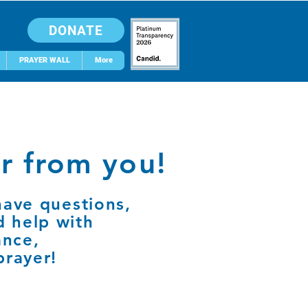
DONATE
PRAYER WALL
More
r from you!
have questions,
d help with
ance,
prayer!