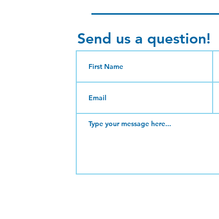
Send us a question!