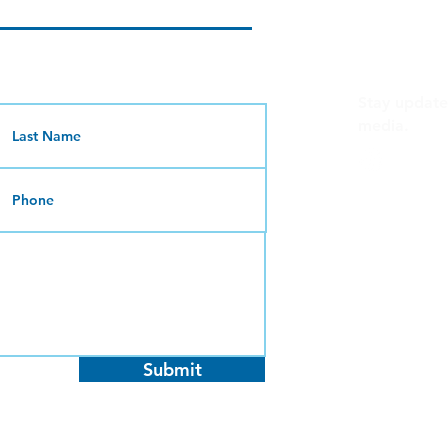
C
Stay update
media.
@uplift
Give us a cal
(619) 234-
Mon - Thu
Fri - Sun: 
Send us an 
info@uplif
Submit
Send us mai
2801 B Str