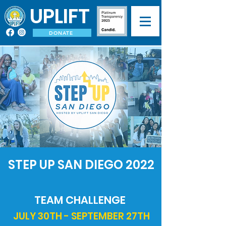
UPLIFT
DONATE
STEP UP SAN DIEGO 2022
TEAM CHALLENGE
JULY 30TH - SEPTEMBER 27TH