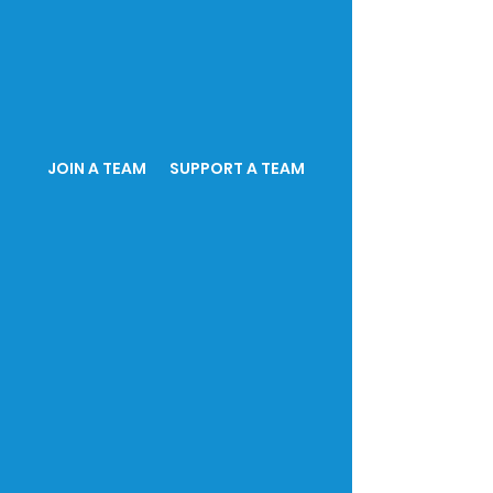
JOIN A TEAM SUPPORT A TEAM