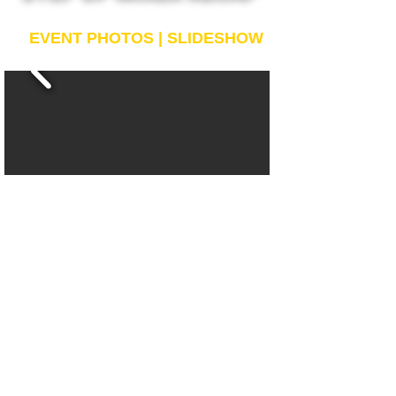
EVENT PHOTOS | SLIDESHOW