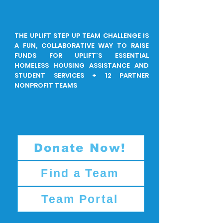
THE UPLIFT STEP UP TEAM CHALLENGE IS
A FUN, COLLABORATIVE WAY TO RAISE
FUNDS FOR UPLIFT'S ESSENTIAL
HOMELESS HOUSING ASSISTANCE AND
STUDENT SERVICES + 12 PARTNER
NONPROFIT TEAMS
Donate Now!
Find a Team
Team Portal