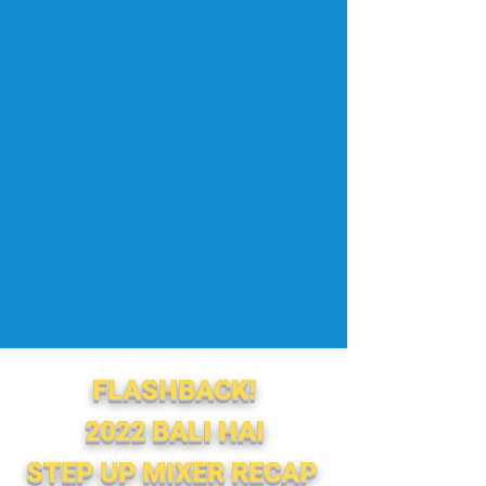
FLASHBACK!
2022 BALI HAI
STEP UP MIXER
RECAP