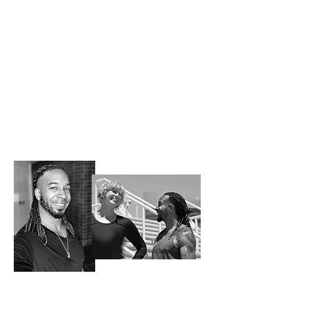
Meet JeXsi | Success Story
JeXsi is a first generation Jamaican American
and Air Force veteran who first experienced