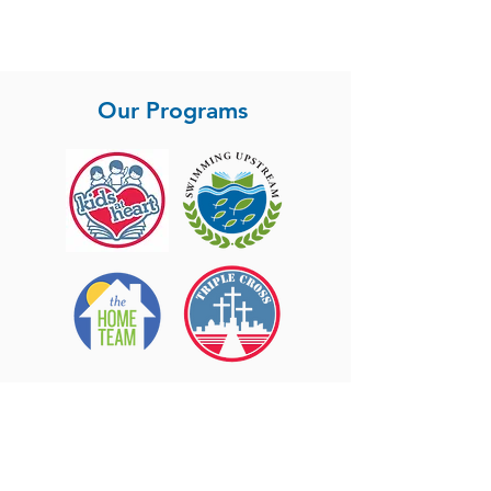
Agent in the San Diego housing market - we
are so proud of him and blessed to have him
on our team.
Our Programs