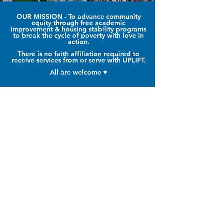
OUR MISSION
- To advance community
equity through free academic
improvement & housing stability programs
to break the cycle of poverty with love in
action
.
There is no faith affiliation required to
receive services from or serve with UPLIFT.
All are welcome ♥