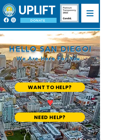
UPLIFT
DONATE
HELLO SAN DIEGO!
We Are Here For You
WANT TO HELP?
♥
NEED HELP?